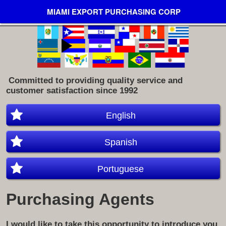
MIAMI EXPORT PURCHASING CORP
​ Committed to providing quality service and
customer satisfaction since 1992
English
Spanish
Portuguese
Purchasing Agents
I would like to take this opportunity to introduce you