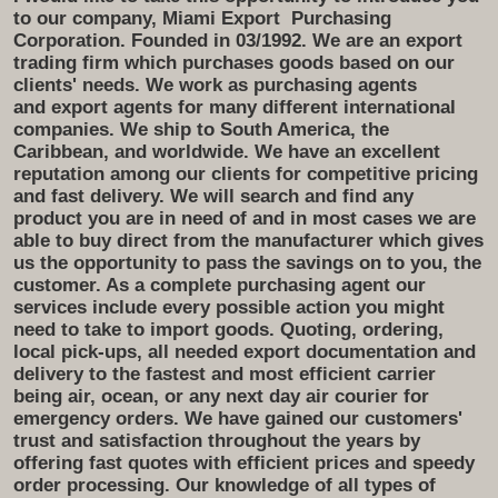
to our company, Miami Export
Purchasing
Corporation. Founded in 03/1992. We are an export
trading firm which purchases goods based on our
clients' needs. We work as purchasing agents
and export agents for many different international
companies. We ship to South America, the
Caribbean, and worldwide. We have an excellent
reputation among our clients for competitive pricing
and fast delivery. We will search and find any
product you are in need of and in most cases we are
able to buy direct from the manufacturer which gives
us the opportunity to pass the savings on to you, the
customer. As a complete purchasing agent our
services include every possible action you might
need to take to import goods. Quoting, ordering,
local pick-ups, all needed export documentation and
delivery to the fastest and most efficient carrier
being air, ocean, or any next day air courier for
emergency orders. We have gained our customers'
trust and satisfaction throughout the years by
offering fast quotes with efficient prices and speedy
order processing. Our knowledge of all types of